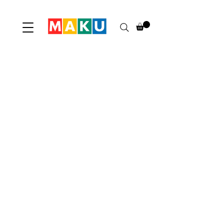
Maku
Home
Shop
Contact